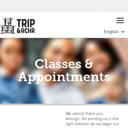
Classes &
Appointments
We cannot thank you
enough…for pointing us in the
right direction as we begin our