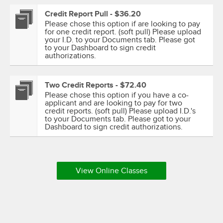
Credit Report Pull - $36.20
Please chose this option if are looking to pay
for one credit report. (soft pull) Please upload
your I.D. to your Documents tab. Please got
to your Dashboard to sign credit
authorizations.
Two Credit Reports - $72.40
Please chose this option if you have a co-
applicant and are looking to pay for two
credit reports. (soft pull) Please upload I.D.'s
to your Documents tab. Please got to your
Dashboard to sign credit authorizations.
View Online Classes