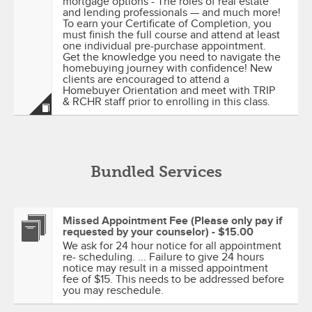
mortgage options - The roles of real estate
and lending professionals — and much more!
To earn your Certificate of Completion, you
must finish the full course and attend at least
one individual pre-purchase appointment.
Get the knowledge you need to navigate the
homebuying journey with confidence! New
clients are encouraged to attend a
Homebuyer Orientation and meet with TRIP
& RCHR staff prior to enrolling in this class.
Bundled Services
Missed Appointment Fee (Please only pay if
requested by your counselor) - $15.00
We ask for 24 hour notice for all appointment
re- scheduling. ... Failure to give 24 hours
notice may result in a missed appointment
fee of $15. This needs to be addressed before
you may reschedule.