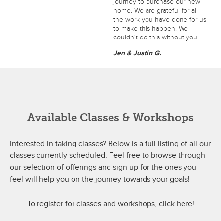
journey to purchase our new
home. We are grateful for all
the work you have done for us
to make this happen. We
couldn't do this without you!
Jen & Justin G.
Available Classes & Workshops
Interested in taking classes? Below is a full listing of all our
classes currently scheduled. Feel free to browse through
our selection of offerings and sign up for the ones you
feel will help you on the journey towards your goals!
To register for classes and workshops, click here!