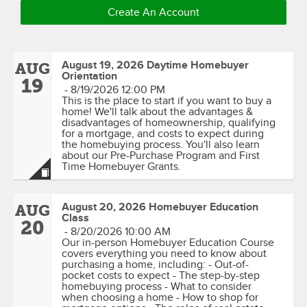
Create An Account
August 19, 2026 Daytime Homebuyer
AUG
Orientation
19
-
8/19/2026 12:00 PM
This is the place to start if you want to buy a
home! We'll talk about the advantages &
disadvantages of homeownership, qualifying
for a mortgage, and costs to expect during
the homebuying process. You'll also learn
about our Pre-Purchase Program and First
Time Homebuyer Grants.
August 20, 2026 Homebuyer Education
AUG
Class
20
-
8/20/2026 10:00 AM
Our in-person Homebuyer Education Course
covers everything you need to know about
purchasing a home, including: - Out-of-
pocket costs to expect - The step-by-step
homebuying process - What to consider
when choosing a home - How to shop for